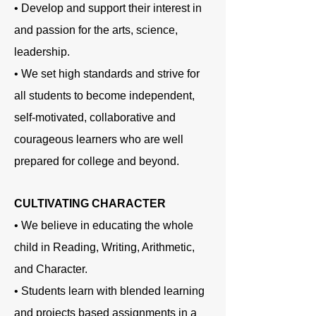
• Develop and support their interest in
and passion for the arts, science,
leadership.
• We set high standards and strive for
all students to become independent,
self-motivated, collaborative and
courageous learners who are well
prepared for college and beyond.
CULTIVATING CHARACTER
• We believe in educating the whole
child in Reading, Writing, Arithmetic,
and Character.
• Students learn with blended learning
and projects based assignments in a