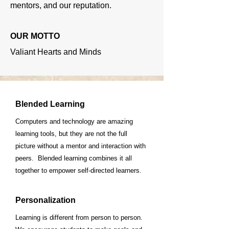
mentors, and our reputation.
OUR MOTTO
Valiant Hearts and Minds
Blended Learning
Computers and technology are amazing
learning tools, but they are not the full
picture without a mentor and interaction with
peers. Blended learning combines it all
together to empower self-directed learners.
Personalization
Learning is different from person to person.