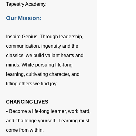
Tapestry Academy.
Our Mission:
Inspire Genius. Through leadership,
communication, ingenuity and the
classics, we build valiant hearts and
minds. While pursuing life‐long
learning, cultivating character, and
lifting others we find joy.
CHANGING LIVES
• Become a life-long learner, work hard,
and challenge yourself. Learning must
come from within.