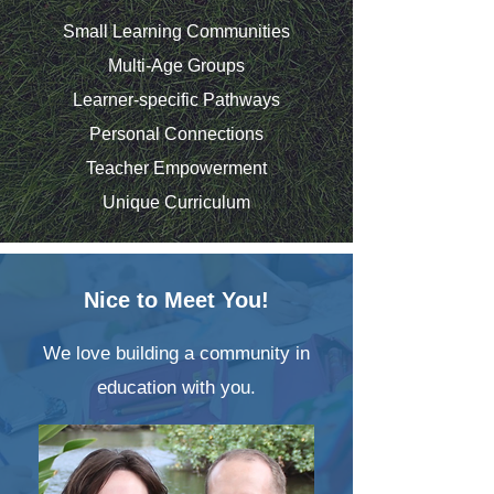
Small Learning Communities
Multi-Age Groups
Learner-specific Pathways
Personal Connections
Teacher Empowerment
Unique Curriculum
Nice to Meet You!
We love building a community in
education with you.