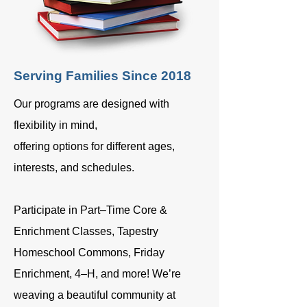
Serving Families Since 2018
Our programs are designed with
flexibility in mind,
offering options for different ages,
interests, and schedules.
Participate in Part–Time Core &
Enrichment Classes, Tapestry
Homeschool Commons, Friday
Enrichment, 4–H, and more! We’re
weaving a beautiful community at