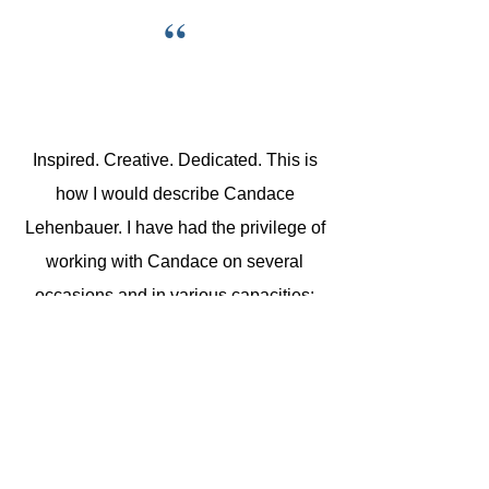
“
Inspired. Creative. Dedicated. This is
how I would describe Candace
Lehenbauer. I have had the privilege of
working with Candace on several
occasions and in various capacities:
she was my pianist when I sang;
alongside her as an educator; under
her direction when she directed our co-
op. She is a wonderful, patient teacher
with a passion for music and a love for