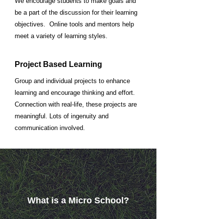
We encourage students to make goals and
be a part of the discussion for their learning
objectives. Online tools and mentors help
meet a variety of learning styles.
Project Based Learning
Group and individual projects to enhance
learning and encourage thinking and effort.
Connection with real-life, these projects are
meaningful. Lots of ingenuity and
communication involved.
What is a Micro School?