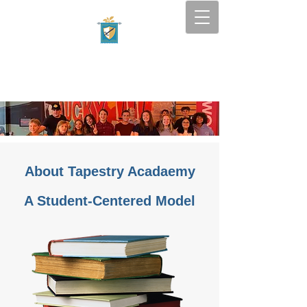
Tapestry Academy
SOUTH FLORIDA — BOCA
RATON
About Tapestry Acadaemy
A Student-Centered Model