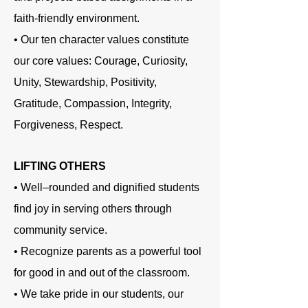
faith-friendly environment.
• Our ten character values constitute
our core values: Courage, Curiosity,
Unity, Stewardship, Positivity,
Gratitude, Compassion, Integrity,
Forgiveness, Respect.
LIFTING OTHERS
• Well–rounded and dignified students
find joy in serving others through
community service.
• Recognize parents as a powerful tool
for good in and out of the classroom.
• We take pride in our students, our