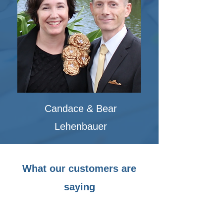
Candace & Bear
Lehenbauer
What our customers are
saying