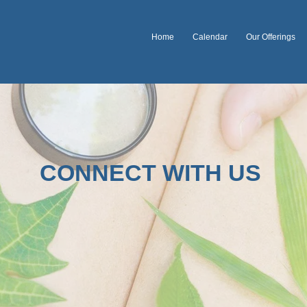
Home
Calendar
Our Offerings
CONNECT WITH US