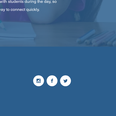
with students during the day, so
ay to connect quickly.