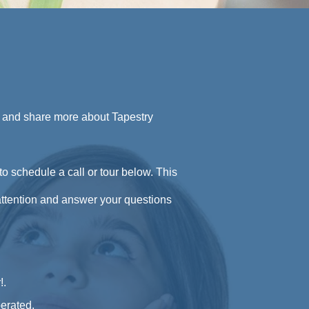
u and share more about Tapestry
to schedule a call or tour below. This
 attention and answer your questions
!
.
erated.