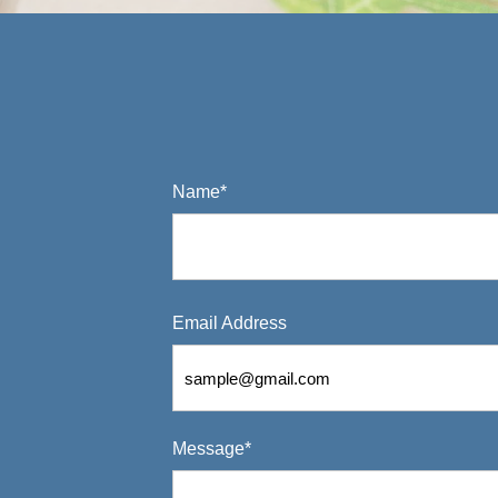
Name*
Email Address
Message*