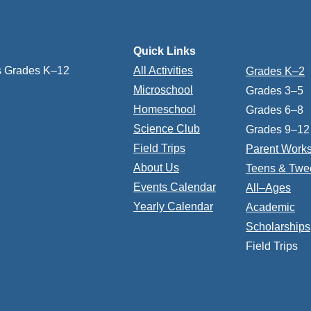
Quick Links
s Grades K–12
All Activities
Grades K–2
Microschool
Grades 3–5
Homeschool
Grades 6–8
Science Club
Grades 9–12
Field Trips
Parent Work
About Us
Teens & Twe
Events Calendar
All–Ages
Yearly Calendar
Academic
Scholarships
Field Trips