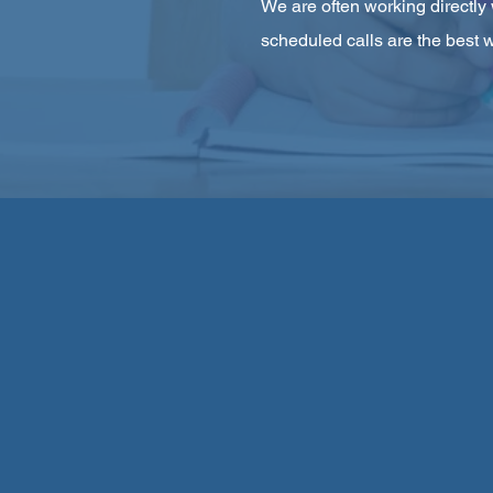
We are often working directly 
scheduled calls are the best w