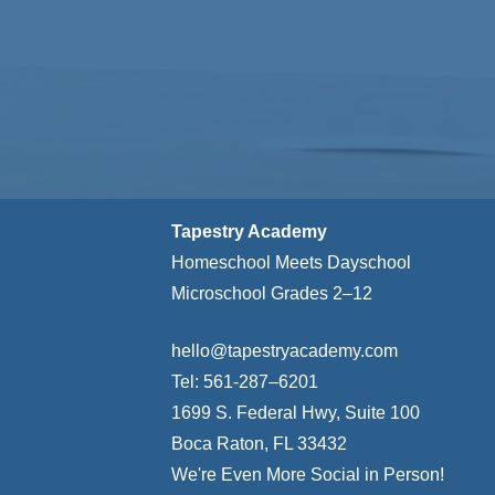
Tapestry Academy
Homeschool Meets Dayschool
Microschool Grades 2–12
hello@tapestryacademy.com
Tel: 561-287–6201
1699 S. Federal Hwy, Suite 100
Boca Raton, FL 33432
We're Even More Social in Person!