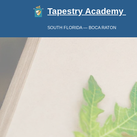
Tapestry Academy
SOUTH FLORIDA — BOCA RATON