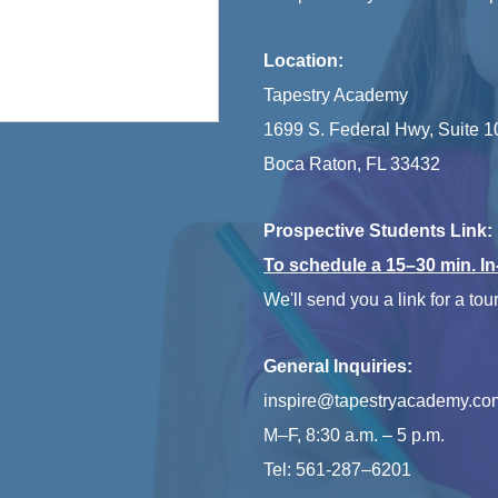
Location:
Tapestry Academy
1699 S. Federal Hwy, Suite 1
Boca Raton, FL 33432
Prospective Students Link:
To schedule a 15–30 min. I
We'll send you a link for a tour
General Inquiries:
inspire@tapestryacademy.co
M–F, 8:30 a.m. – 5 p.m.
Tel: 561-287–6201