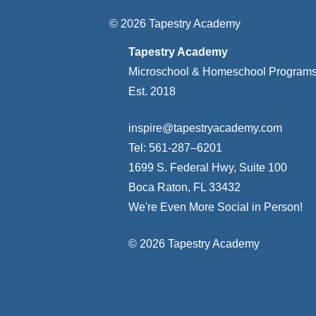
© 2026 Tapestry Academy
Tapestry Academy
Microschool & Homeschool Program
Est. 2018
inspire@tapestryacademy.com
Tel: 561-287–6201
1699 S. Federal Hwy, Suite 100
Boca Raton, FL 33432
We're Even More Social in Person!
© 2026 Tapestry Academy