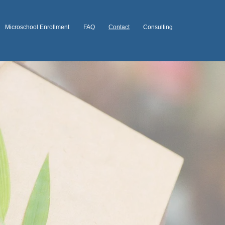
Microschool Enrollment
FAQ
Contact
Consulting