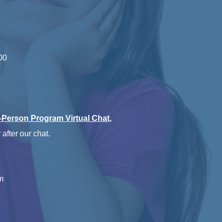
00
n-Person Program Virtual Chat
,
 after our chat.
m