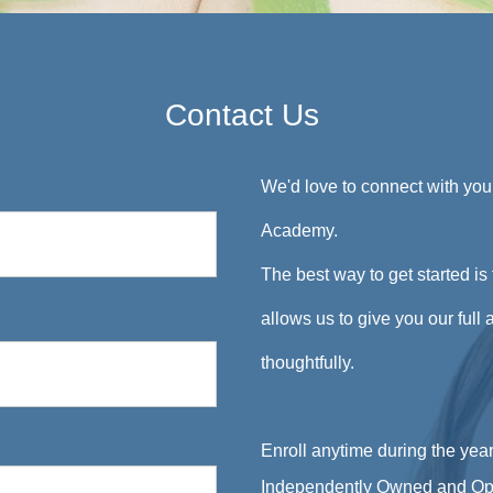
Contact Us
We'd love to connect with yo
Academy.
The best way to get started is 
allows us to give you our full
thoughtfully.
Enroll anytime during the year
Independently Owned and Op