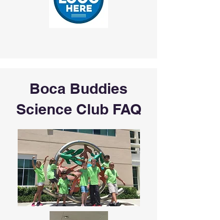
Boca Buddies
Science Club FAQ