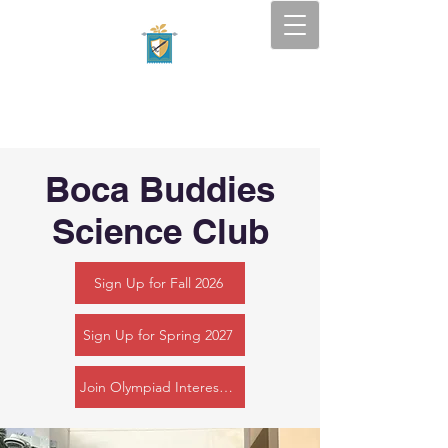
Tapestry Academy
SOUTH FLORIDA — BOCA
RATON
Boca Buddies
Science Club
Sign Up for Fall 2026
Sign Up for Spring 2027
Join Olympiad Interest Form