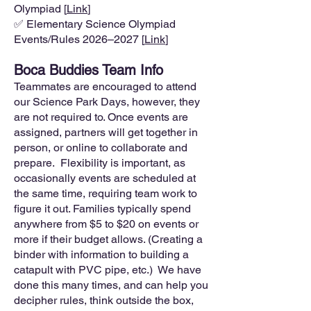
Olympiad [
Link
]
✅ Elementary Science Olympiad
Events/Rules 2026–2027 [
Link
]
Boca Buddies Team Info
Teammates are encouraged to attend
our Science Park Days, however, they
are not required to. Once events are
assigned, partners will get together in
person, or online to collaborate and
prepare. Flexibility is important, as
occasionally events are scheduled at
the same time, requiring team work to
figure it out. Families typically spend
anywhere from $5 to $20 on events or
more if their budget allows. (Creating a
binder with information to building a
catapult with PVC pipe, etc.) We have
done this many times, and can help you
decipher rules, think outside the box,