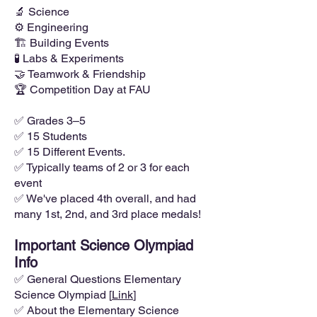
🔬 Science
⚙️ Engineering
🏗️ Building Events
🧪 Labs & Experiments
🤝 Teamwork & Friendship
🏆 Competition Day at FAU
✅ Grades 3–5
✅ 15 Students
✅ 15 Different Events.
✅ Typically teams of 2 or 3 for each
event
✅ We've placed 4th overall, and had
many 1st, 2nd, and 3rd place medals!
Important Science Olympiad
Info
✅ General Questions Elementary
Science Olympiad [
Link
]
✅ About the Elementary Science