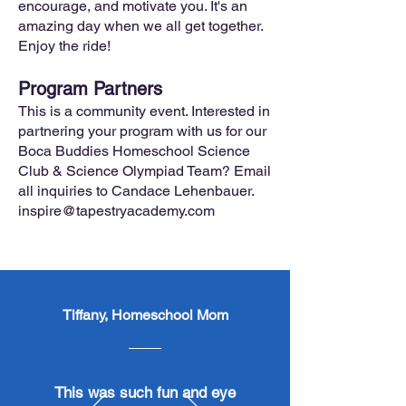
encourage, and motivate you. It's an
amazing day when we all get together.
Enjoy the ride!
Program Partners
This is a community event. Interested in
partnering your program with us for our
Boca Buddies Homeschool Science
Club & Science Olympiad Team? Email
all inquiries to Candace Lehenbauer.
inspire@tapestryacademy.com
Tiffany, Homeschool Mom
​This was such fun and eye