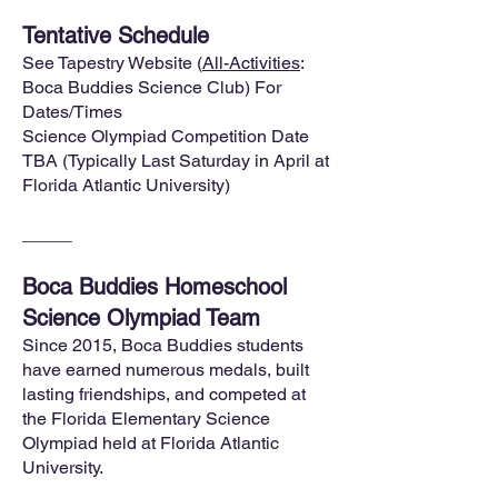
Tentative Schedule
See Tapestry Website (
All-Activities
:
Boca Buddies Science Club) For
Dates/Times
Science Olympiad Competition Date
TBA (Typically Last Saturday in April at
Florida Atlantic University)
_____
Boca Buddies Homeschool
Science Olympiad Team
Since 2015, Boca Buddies students
have earned numerous medals, built
lasting friendships, and competed at
the Florida Elementary Science
Olympiad held at Florida Atlantic
University.