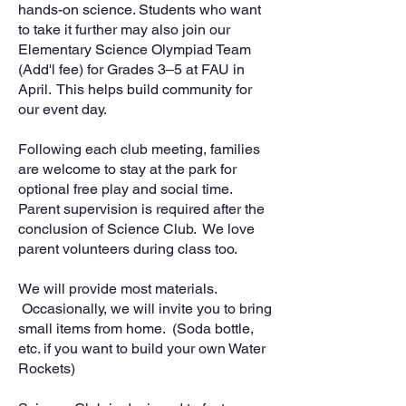
hands-on science. Students who want
to take it further may also join our
Elementary Science Olympiad Team
(Add'l fee) for Grades 3–5 at FAU in
April. This helps build community for
our event day.
Following each club meeting, families
are welcome to stay at the park for
optional free play and social time.
Parent supervision is required after the
conclusion of Science Club. We love
parent volunteers during class too.
We will provide most materials.
Occasionally, we will invite you to bring
small items from home. (Soda bottle,
etc. if you want to build your own Water
Rockets)