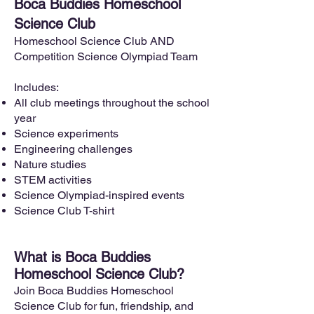
Boca Buddies Homeschool
Science Club
Homeschool Science Club AND
Competition Science Olympiad Team
Includes:
All club meetings throughout the school
year
Science experiments
Engineering challenges
Nature studies
STEM activities
Science Olympiad-inspired events
Science Club T-shirt
What is Boca Buddies
Homeschool Science Club?
Join Boca Buddies Homeschool
Science Club for fun, friendship, and