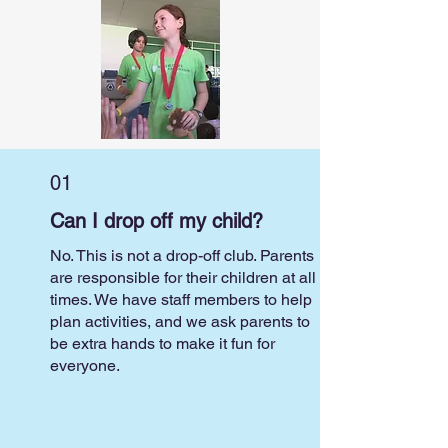
01
Can I drop off my child?
No. This is not a drop-off club. Parents
are responsible for their children at all
times. We have staff members to help
plan activities, and we ask parents to
be extra hands to make it fun for
everyone.