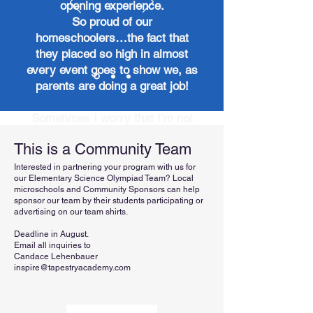
opening experience.
So proud of our
homeschoolers…the fact that
they placed so high in almost
every event goes to show we, as
parents are doing a great job!
Sometimes I worry that I’m not
doing enough or my kids aren’t
This is a Community Team
where they “need to be.” To see
him not only compete but win
Interested in partnering your program with us for
our Elementary Science Olympiad Team? Local
against traditional schools is a
microschools and Community Sponsors can help
huge confidence booster.
sponsor our team by their students participating or
advertising on our team shirts.
Deadline in August.
Email all inquiries to
Candace Lehenbauer
inspire@tapestryacademy.com