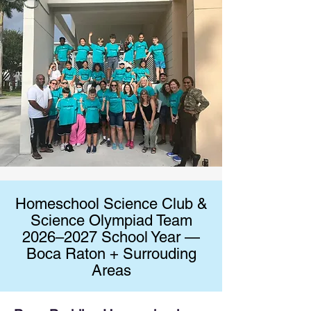
Homeschool Science Club &
Science Olympiad Team
2026–2027 School Year —
Boca Raton + Surrouding
Areas