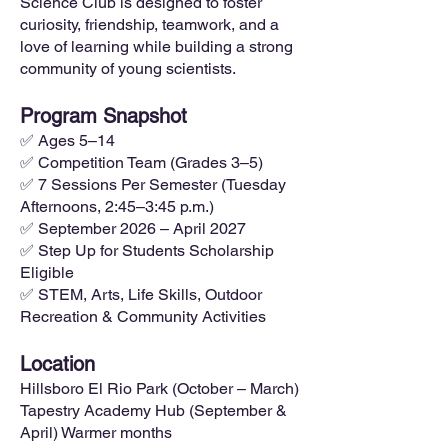
Science Club is designed to foster
curiosity, friendship, teamwork, and a
love of learning while building a strong
community of young scientists.
Program Snapshot
✅ Ages 5–14
✅ Competition Team (Grades 3–5)
✅ 7 Sessions Per Semester (Tuesday
Afternoons, 2:45–3:45 p.m.)
✅ September 2026 – April 2027
✅ Step Up for Students Scholarship
Eligible
✅ STEM, Arts, Life Skills, Outdoor
Recreation & Community Activities
Location
Hillsboro El Rio Park (October – March)
Tapestry Academy Hub (September &
April) Warmer months