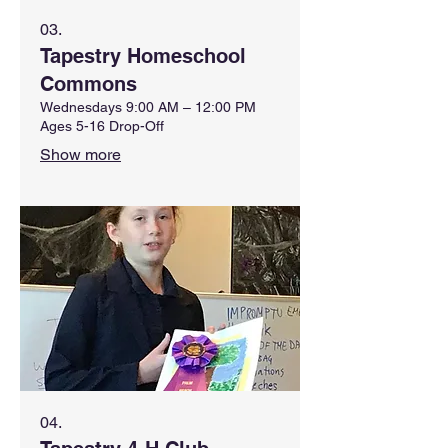
03.
Tapestry Homeschool
Commons
Wednesdays 9:00 AM – 12:00 PM
Ages 5-16 Drop-Off
Show more
04.