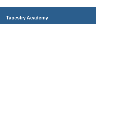
Tapestry Academy
Microschool & Homeschool Programs
Grades K–12
Est. 2018
inspire@tapestryacademy.com
Tel: 561-287–6201
1699 S. Federal Hwy, Suite 100
Boca Raton, FL 33432
We're Even More Social in Person!
© 2026 Tapestry Academy
Quick Links
All Activities