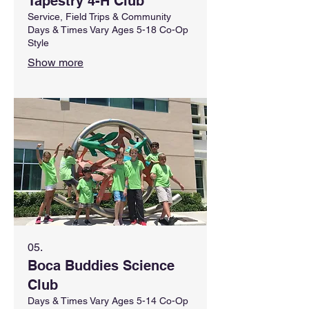
Tapestry 4-H Club
Service, Field Trips & Community
Days & Times Vary Ages 5-18 Co-Op
Style
Show more
05.
Boca Buddies Science
Club
Days & Times Vary Ages 5-14 Co-Op