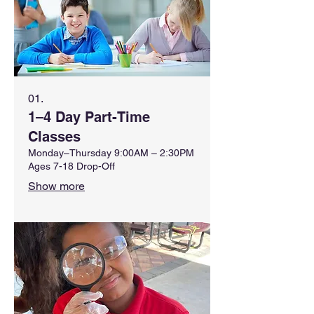
01.
1–4 Day Part-Time
Classes
Monday–Thursday 9:00AM – 2:30PM
Ages 7-18 Drop-Off
Show more