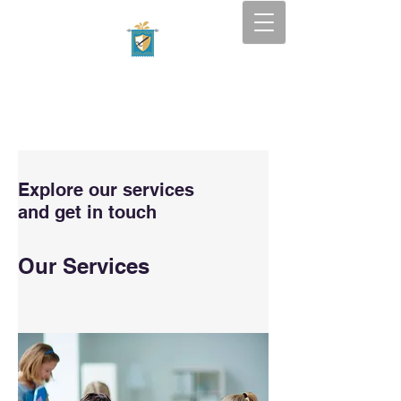
Tapestry Academy
SOUTH FLORIDA — BOCA
RATON
Explore our services
and get in touch
Our Services