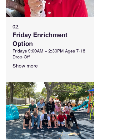
02.
Friday Enrichment
Option
Fridays 9:00AM – 2:30PM Ages 7-18
Drop-Off
Show more