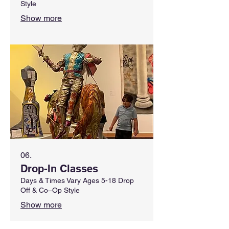
Style
Show more
06.
Drop-In Classes
Days & Times Vary Ages 5-18 Drop
Off & Co–Op Style
Show more